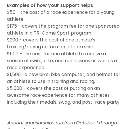
Examples of how your support helps
$50 - the cost of a race experience for a young
athlete
$175 - covers the program fee for one sponsored
athlete in a TRI Game Sport program
$200 - covers the cost of one athlete's
training/racing uniform and team shirt
$500 - the cost for one athlete to receive a
season of swim, bike, and run lessons as well as a
race experience.
$1,500 -a new bike, bike computer, and helmet for
an athlete to use in training and racing.
$5,000 - covers the cost of putting on an
awesome race experience for many athletes
including their medals, swag, and post-race party.
Annual sponsorships run from October 1 through