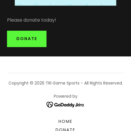
Please donate today!
DONATE
Copyright © 2026 TRI Game Sports - All Rights Reserved.
Powered by
HOME
DONATE