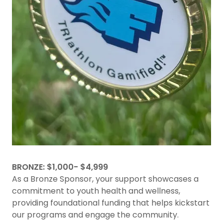
BRONZE: $1,000- $4,999
As a Bronze Sponsor, your support showcases a
commitment to youth health and wellness,
providing foundational funding that helps kickstart
our programs and engage the community.