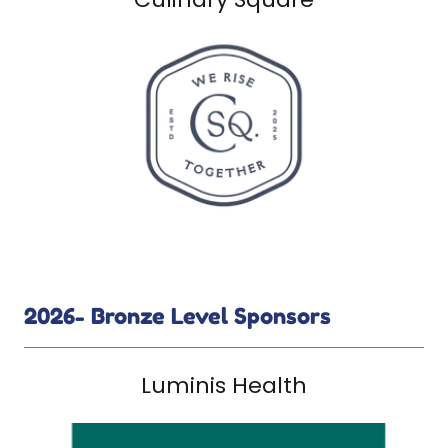
2026- Bronze Level Sponsors
Luminis Health