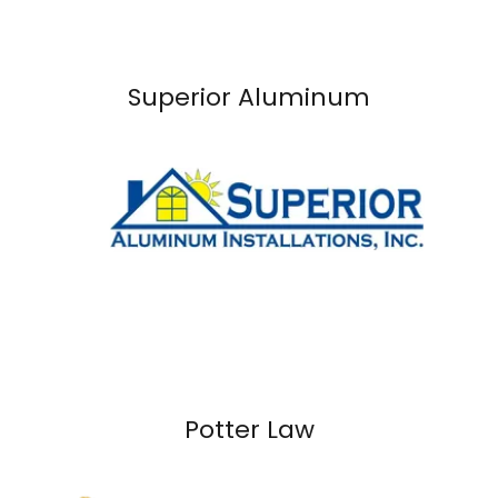
Superior Aluminum
Potter Law