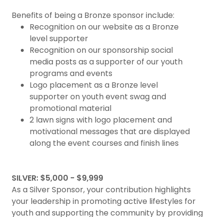
Benefits of being a Bronze sponsor include:
Recognition on our website as a Bronze
level supporter
Recognition on our sponsorship social
media posts as a supporter of our youth
programs and events
Logo placement as a Bronze level
supporter on youth event swag and
promotional material
2 lawn signs with logo placement and
motivational messages that are displayed
along the event courses and finish lines
SILVER: $5,000 - $9,999
As a Silver Sponsor, your contribution highlights
your leadership in promoting active lifestyles for
youth and supporting the community by providing