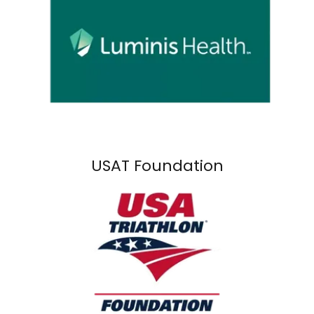
USAT Foundation