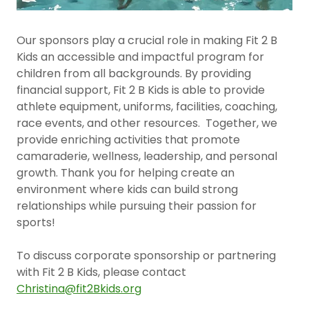
Our sponsors play a crucial role in making Fit 2 B
Kids an accessible and impactful program for
children from all backgrounds. By providing
financial support, Fit 2 B Kids is able to provide
athlete equipment, uniforms, facilities, coaching,
race events, and other resources. Together, we
provide enriching activities that promote
camaraderie, wellness, leadership, and personal
growth. Thank you for helping create an
environment where kids can build strong
relationships while pursuing their passion for
sports!
To discuss corporate sponsorship or partnering
with Fit 2 B Kids, please contact
Christina@fit2Bkids.org