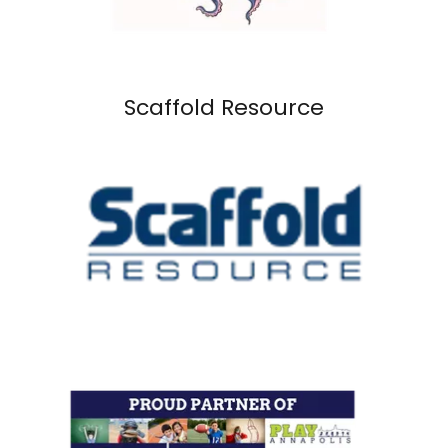
Scaffold Resource