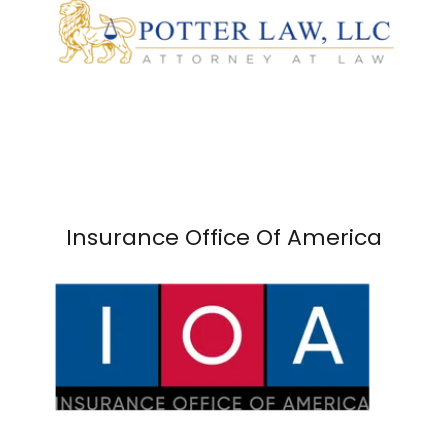
Insurance Office Of America