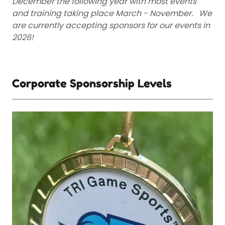
December the following year with most events
and training taking place March - November. We
are currently accepting sponsors for our events in
2026!
Corporate Sponsorship Levels