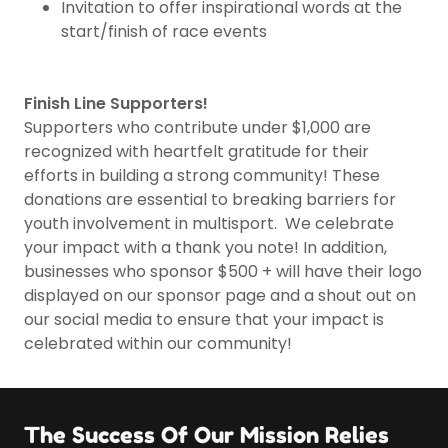
Invitation to offer inspirational words at the
start/finish of race events
Finish Line Supporters!
Supporters who contribute under $1,000 are
recognized with heartfelt gratitude for their
efforts in building a strong community! These
donations are essential to breaking barriers for
youth involvement in multisport. We celebrate
your impact with a thank you note! In addition,
businesses who sponsor $500 + will have their logo
displayed on our sponsor page and a shout out on
our social media to ensure that your impact is
celebrated within our community!
The Success Of Our Mission Relies