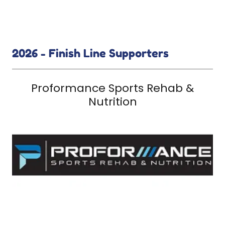
2026 - Finish Line Supporters
Proformance Sports Rehab &
Nutrition