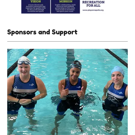
Sponsors and Support