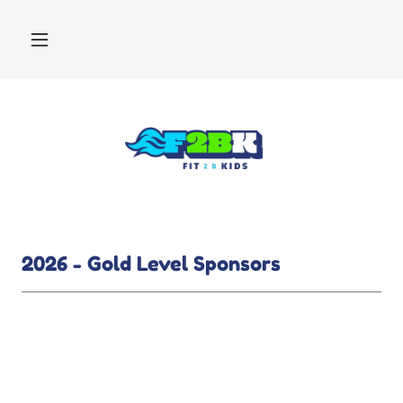
2026 - Gold Level Sponsors