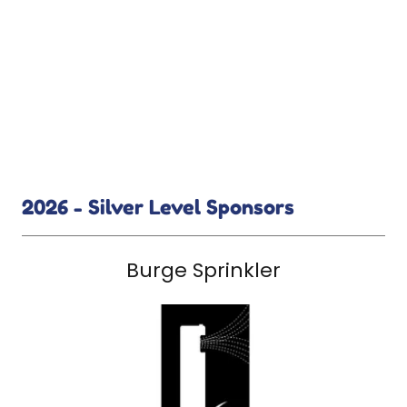
2026 - Silver Level Sponsors
Burge Sprinkler