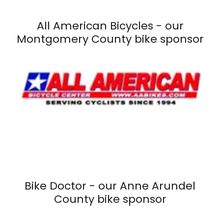
All American Bicycles - our
Montgomery County bike sponsor
Bike Doctor - our Anne Arundel
County bike sponsor