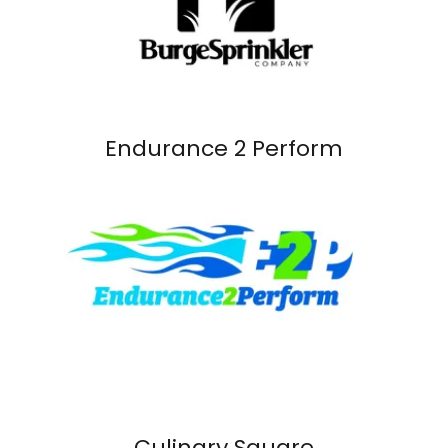
Endurance 2 Perform
Culinary Square