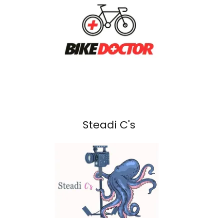
Steadi C's