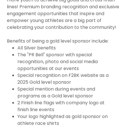
lines! Premium branding recognition and exclusive
engagement opportunities that inspire and
empower young athletes are a big part of
celebrating your contribution to the community!
Benefits of being a gold level sponsor include:
All Silver benefits
The "PR Bell" sponsor with special
recognition, photo and social media
opportunities at our events
Special recognition on F2BK website as a
2025 Gold level sponsor
Special mention during events and
programs as a Gold level sponsor
2 Finish line flags with company logo at
finish line events
Your logo highlighted as gold sponsor on
athlete race shirts