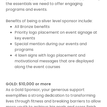
the essentials we need to offer engaging
programs and events.
Benefits of being a silver level sponsor include:
All Bronze benefits
Priority logo placement on event signage at
key events
Special mention during our events and
programs
4 lawn signs with logo placement and
motivational messages that are displayed
along the event courses
GOLD: $10,000 or more
As a Gold Sponsor, your generous support
exemplifies a strong dedication to transforming
lives through fitness and breaking barriers to allow
more youth to achieve big goals and cross finish