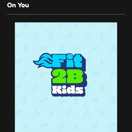
On You