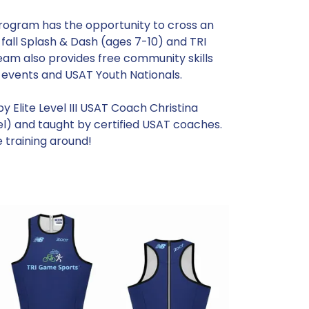
rogram has the opportunity to cross an
 fall Splash & Dash (ages 7-10) and TRI
eam also provides free community skills
e events and USAT Youth Nationals.
 Elite Level III USAT Coach Christina
el) and taught by certified USAT coaches.
e training around!