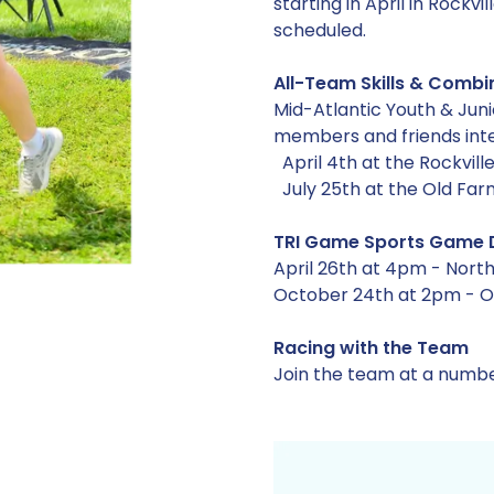
starting in April in Rock
scheduled.
All-Team Skills & Combin
Mid-Atlantic Youth & Juni
members and friends inte
April 4th at the Rockvill
July 25th at the Old Fa
TRI Game Sports Game 
April 26th at 4pm - North
October 24th at 2pm - Ol
Racing with the Team
Join the team at a numbe