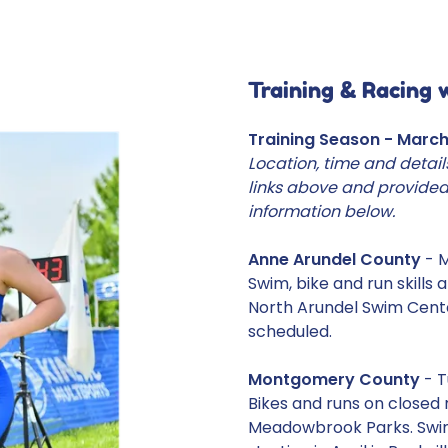
Training & Racing 
Training Season - Marc
Location, time and detail
links above and provided
information below.
Anne Arundel County
- 
Swim, bike and run skills
North Arundel Swim Cent
scheduled.
Montgomery County
- T
Bikes and runs on closed
Meadowbrook Parks. Swim,