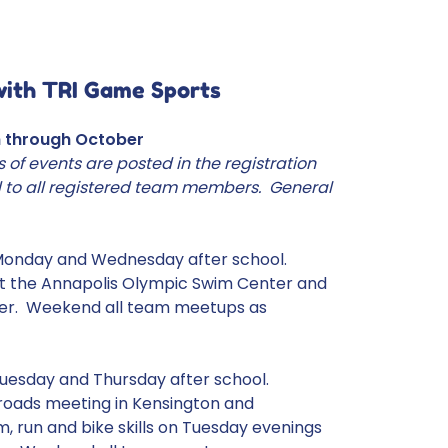
with TRI Game Sports
h through October
s of events are posted in the registration
 to all registered team members. General
Monday and Wednesday after school.
 at the Annapolis Olympic Swim Center and
er. Weekend all team meetups as
uesday and Thursday after school.
 roads meeting in Kensington and
 run and bike skills on Tuesday evenings