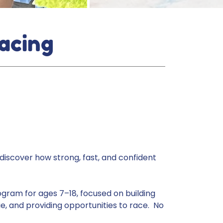
acing
discover how strong, fast, and confident
ogram for ages 7–18, focused on building
e, and providing opportunities to race. No