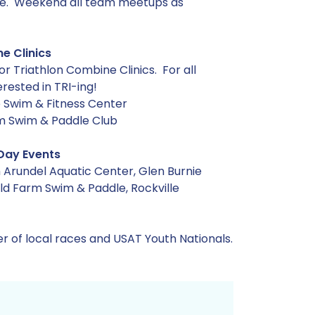
ville. Weekend all team meetups as
e Clinics
or Triathlon Combine Clinics. For all
rested in TRI-ing!
e Swim & Fitness Center
rm Swim & Paddle Club
Day Events
 Arundel Aquatic Center, Glen Burnie
d Farm Swim & Paddle, Rockville
r of local races and USAT Youth Nationals.