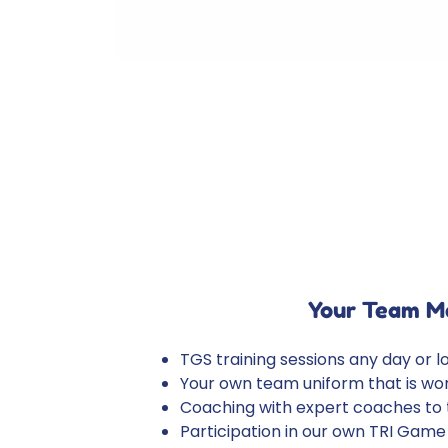
Your Team M
TGS training sessions any day or l
Your own team uniform that is worn
Coaching with expert coaches to te
Participation in our own TRI Game 