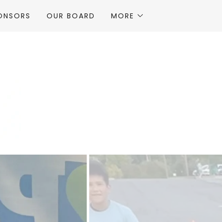
ONSORS
OUR BOARD
MORE