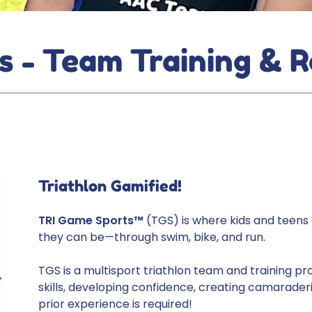
s - Team Training & R
Triathlon Gamified!
TRI Game Sports™
(TGS) is where kids and teens 
they can be—through swim, bike, and run.
TGS is a multisport triathlon team and training pr
skills, developing confidence, creating camaraderi
prior experience is required!