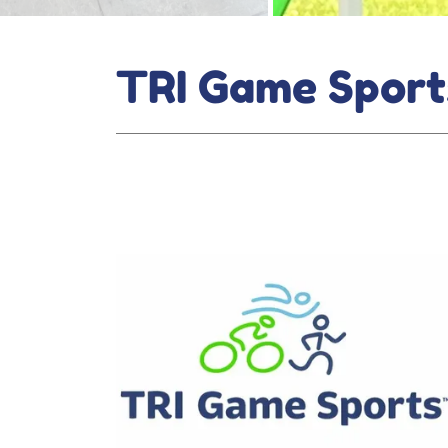
TRI Game Sport