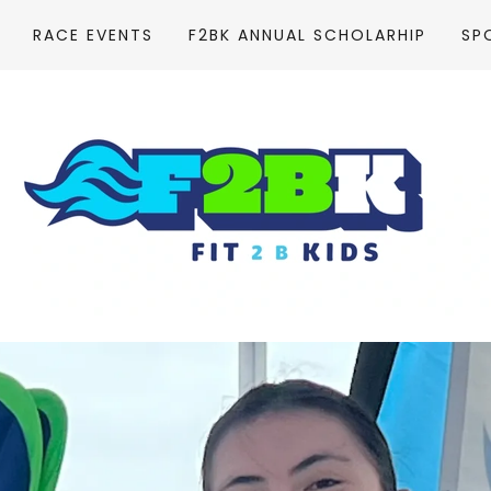
RACE EVENTS
F2BK ANNUAL SCHOLARHIP
SP