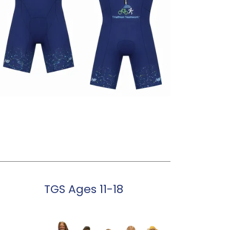
TGS Ages 11-18