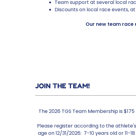
Team support at several local rac
Discounts on local race events, a
Our new team race u
JOIN THE TEAM!
The 2026 TGS Team Membership is $175
Please register according to the athlete'
age on 12/31/2026: 7-10 years old or 11-18