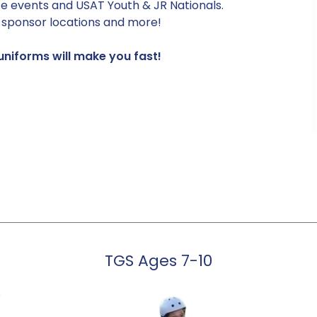
e events and USAT Youth & JR Nationals.
t sponsor locations and more!
niforms will make you fast!
TGS Ages 7-10
s