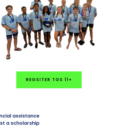
REGSITER TGS 11+
ancial assistance
st a scholarship