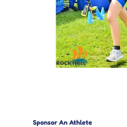
Sponsor An Athlete