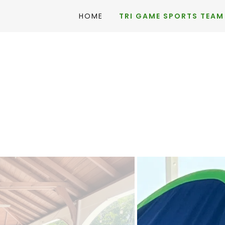
HOME
TRI GAME SPORTS TEAM