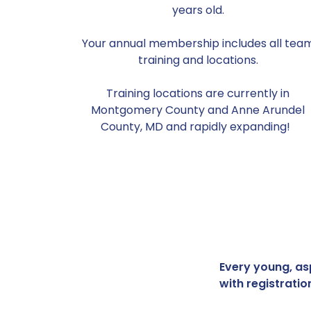
years old.
Your annual membership includes all tea
training and locations.
Training locations are currently in
Montgomery County and Anne Arundel
County, MD and rapidly expanding!
Every young, asp
with registratio