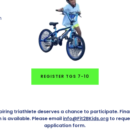
m
REGISTER TGS 7-10
iring triathlete deserves a chance to participate. Fin
n is available. Please email
info@Fit2BKids.org
to reque
application form.