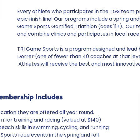
Every athlete who participates in the TGS team p
epic finish line! Our programs include a spring and
Game Sports Gamified Triathlon (ages 11+). Our t
and combine clinics and participates in local rac
TRI Game Sports is a program designed and lead by
Dorrer (one of fewer than 40 coaches at that lev
Athletes will receive the best and most innovativ
embership Includes
ocation they are offered all year round.
 for training and racing (valued at $140)
ach skills in swimming, cycling, and running.
Sports race events in the spring and fall.